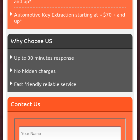
and up*
Automotive Key Extraction starting at » $70 + and
up*
Why Choose US
Up to 30 minutes response
No hidden charges
Fast friendly reliable service
Contact Us