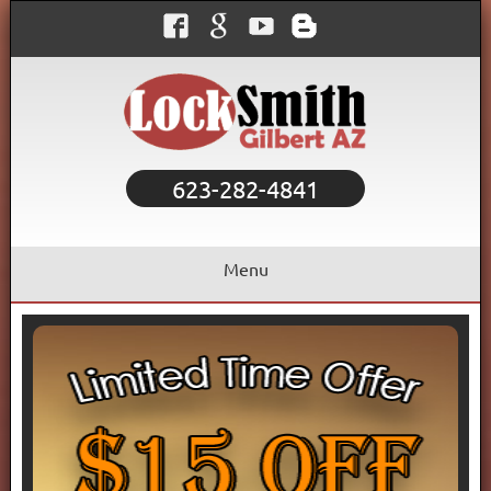
623-282-4841
Menu