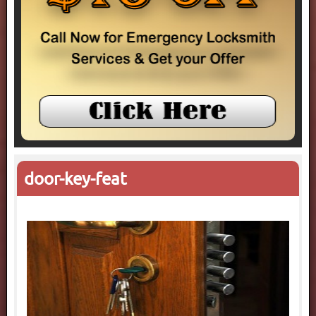
door-key-feat