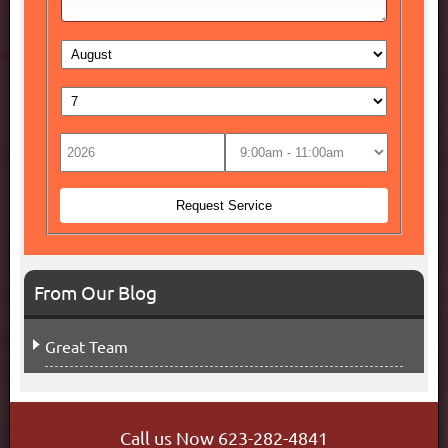
From Our Blog
Great Team
Call us Now
623-282-4841