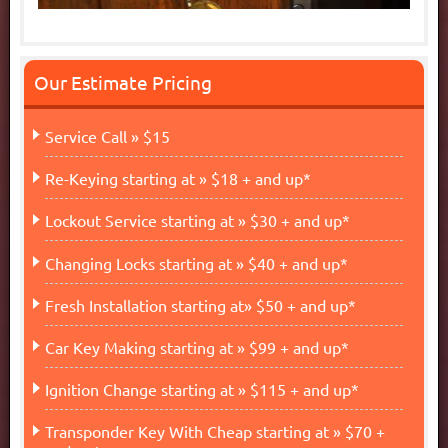
Our Estimate Pricing
Service Call » $15
Re-Keying starting at » $18 + and up*
Lockout Service starting at » $30 + and up*
Changing Locks starting at » $40 + and up*
Fresh Installation starting at» $50 + and up*
Car Key Making starting at » $99 + and up*
Ignition Change starting at » $115 + and up*
Transponder Key With Cheap starting at » $70 +